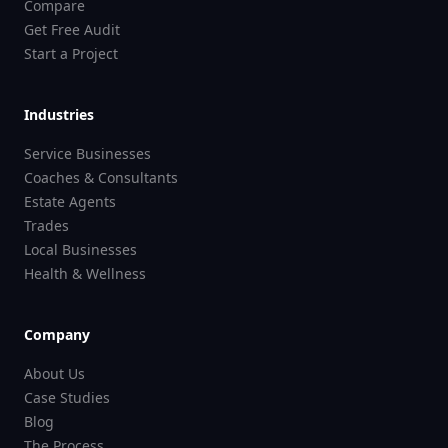
Compare
Get Free Audit
Start a Project
Industries
Service Businesses
Coaches & Consultants
Estate Agents
Trades
Local Businesses
Health & Wellness
Company
About Us
Case Studies
Blog
The Process