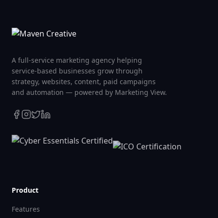
A full-service marketing agency helping
service-based businesses grow through
strategy, websites, content, paid campaigns
and automation — powered by Marketing View.
Product
Features