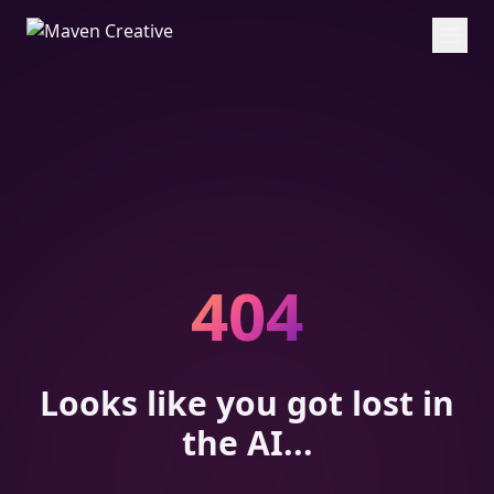
404
Looks like you got lost in
the AI...