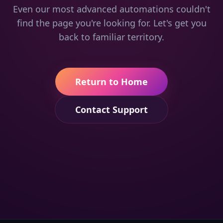
Even our most advanced automations couldn't
find the page you're looking for. Let's get you
back to familiar territory.
Return to Home
Contact Support