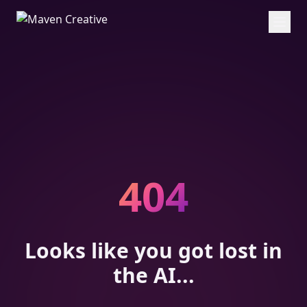
404
Looks like you got lost in
the AI...