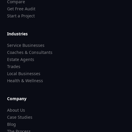
Compare
Get Free Audit
Start a Project
Industries
Service Businesses
Coaches & Consultants
Estate Agents
Trades
Local Businesses
Health & Wellness
Company
About Us
Case Studies
Blog
The Process