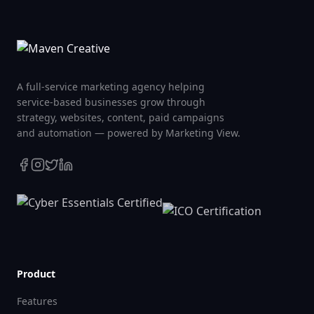
A full-service marketing agency helping
service-based businesses grow through
strategy, websites, content, paid campaigns
and automation — powered by Marketing View.
Product
Features