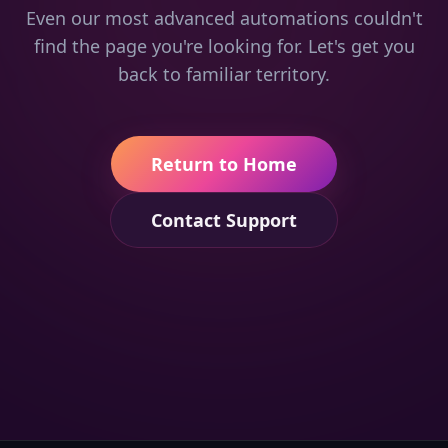
Even our most advanced automations couldn't
find the page you're looking for. Let's get you
back to familiar territory.
Return to Home
Contact Support