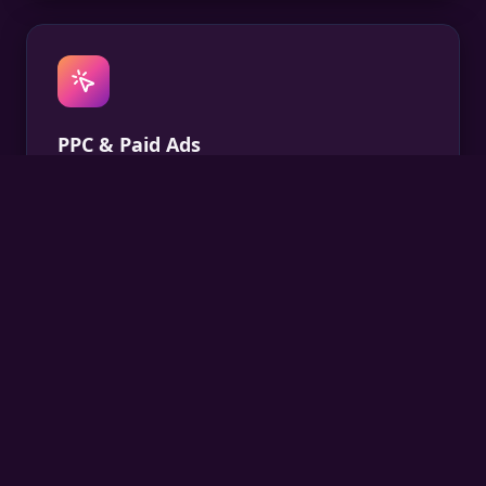
PPC & Paid Ads
Data-driven paid campaigns on Google and social
that deliver qualified leads at the right cost.
Social Media
Consistent, creative social content that builds your
audience and turns followers into customers.