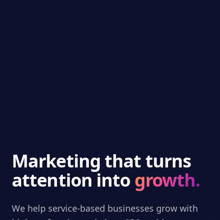
Marketing that turns
attention into
growth.
We help service-based businesses grow with