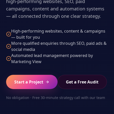
high-performing websites, SEO, paid
campaigns, content and automation systems
— all connected through one clear strategy.
High-performing websites, content & campaigns
— built for you
More qualified enquiries through SEO, paid ads &
social media
Automated lead management powered by
Marketing View
Start a Project
Get a Free Audit
No obligation · Free 30-minute strategy call with our team