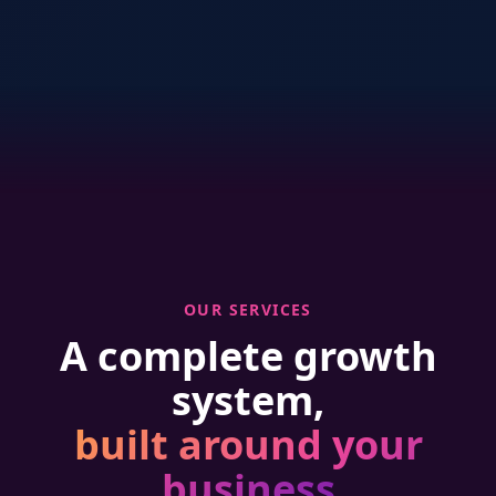
OUR SERVICES
A complete growth
system,
built around your
business