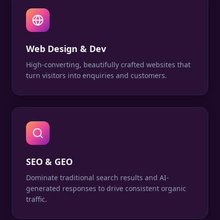
Web Design & Dev
High-converting, beautifully crafted websites that
turn visitors into enquiries and customers.
SEO & GEO
Dominate traditional search results and AI-
generated responses to drive consistent organic
traffic.