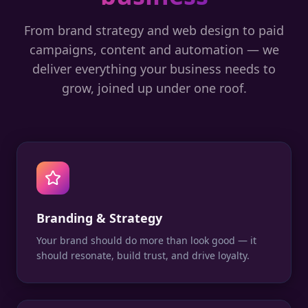
From brand strategy and web design to paid
campaigns, content and automation — we
deliver everything your business needs to
grow, joined up under one roof.
Branding & Strategy
Your brand should do more than look good — it
should resonate, build trust, and drive loyalty.