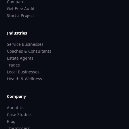
Compare
Get Free Audit
Start a Project
Industries
Service Businesses
Coaches & Consultants
Estate Agents
Trades
Local Businesses
Health & Wellness
Company
About Us
Case Studies
Blog
The Process