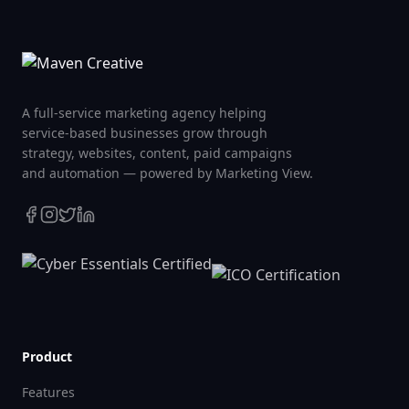
A full-service marketing agency helping
service-based businesses grow through
strategy, websites, content, paid campaigns
and automation — powered by Marketing View.
Product
Features