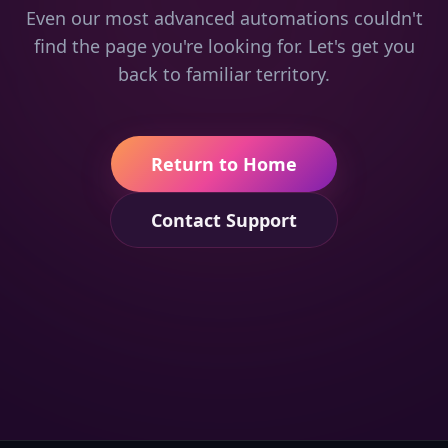
Even our most advanced automations couldn't
find the page you're looking for. Let's get you
back to familiar territory.
Return to Home
Contact Support