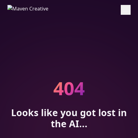
404
Looks like you got lost in
the AI...