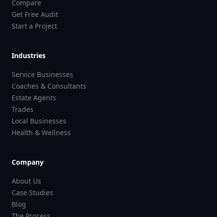
Compare
Get Free Audit
Start a Project
Industries
Service Businesses
Coaches & Consultants
Estate Agents
Trades
Local Businesses
Health & Wellness
Company
About Us
Case Studies
Blog
The Process