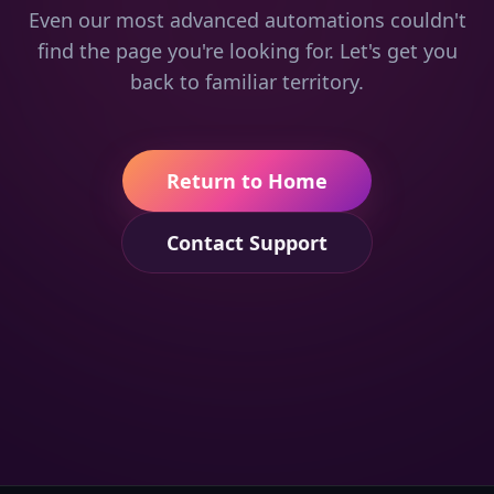
Even our most advanced automations couldn't
find the page you're looking for. Let's get you
back to familiar territory.
Return to Home
Contact Support