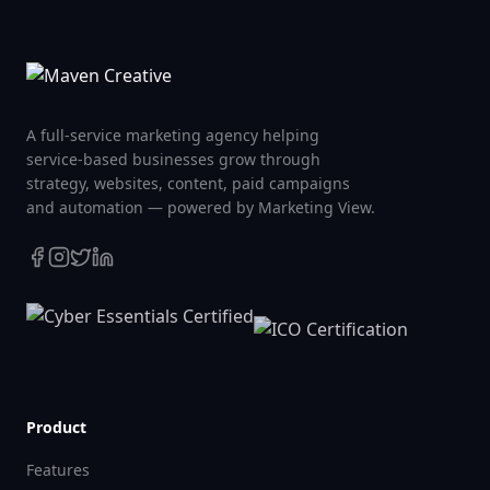
A full-service marketing agency helping
service-based businesses grow through
strategy, websites, content, paid campaigns
and automation — powered by Marketing View.
Product
Features