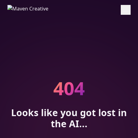
404
Looks like you got lost in
the AI...