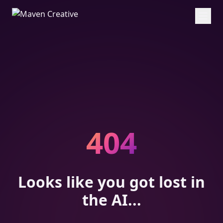
404
Looks like you got lost in
the AI...