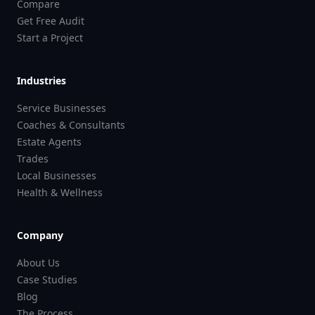
Compare
Get Free Audit
Start a Project
Industries
Service Businesses
Coaches & Consultants
Estate Agents
Trades
Local Businesses
Health & Wellness
Company
About Us
Case Studies
Blog
The Process