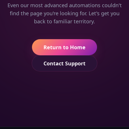
Even our most advanced automations couldn't
find the page you're looking for. Let's get you
back to familiar territory.
Return to Home
Contact Support