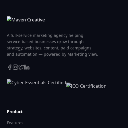
A full-service marketing agency helping
service-based businesses grow through
strategy, websites, content, paid campaigns
and automation — powered by Marketing View.
Product
Features