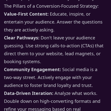
The Pillars of a Conversion-Focused Strategy:
Value-First Content:
Educate, inspire, or
entertain your audience. Answer the questions
they are actively asking.
Clear Pathways:
Don't leave your audience
guessing. Use strong calls-to-action (CTAs) that
direct them to your website, lead magnets, or
booking systems.
Community Engagement:
Social media is a
two-way street. Actively engage with your
audience to foster brand loyalty and trust.
Data-Driven Iteration:
Analyze what works.
Double down on high-converting formats and
refine your messaging based on real