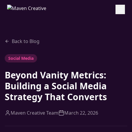
Back to Blog
Social Media
Beyond Vanity Metrics:
Building a Social Media
Strategy That Converts
Maven Creative Team
March 22, 2026