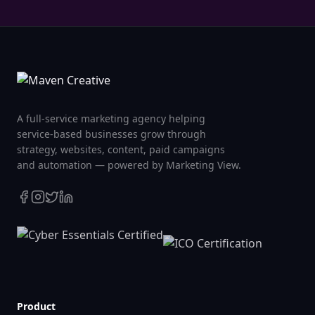
A full-service marketing agency helping
service-based businesses grow through
strategy, websites, content, paid campaigns
and automation — powered by Marketing View.
Product