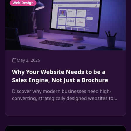
Web Design
May 2, 2026
Why Your Website Needs to be a
Sales Engine, Not Just a Brochure
Discover why modern businesses need high-
converting, strategically designed websites to
drive revenue, and how Maven Creative builds
systems that convert.