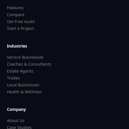
Features
Compare
Get Free Audit
Start a Project
Industries
Service Businesses
Coaches & Consultants
Estate Agents
Trades
Local Businesses
Health & Wellness
Company
About Us
Case Studies