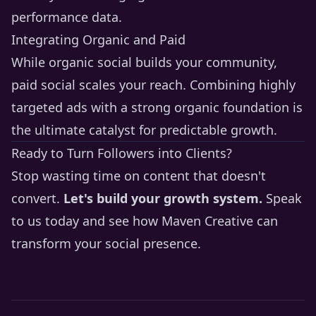
performance data.
Integrating Organic and Paid
While organic social builds your community,
paid social scales your reach. Combining highly
targeted ads with a strong organic foundation is
the ultimate catalyst for predictable growth.
Ready to Turn Followers into Clients?
Stop wasting time on content that doesn't
convert.
Let's build your growth system.
Speak
to us today
and see how Maven Creative can
transform your social presence.