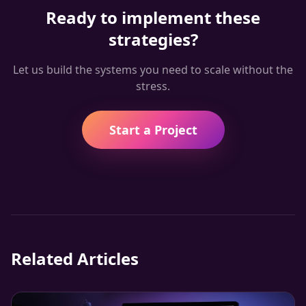
Ready to implement these
strategies?
Let us build the systems you need to scale without the
stress.
Start a Project
Related Articles