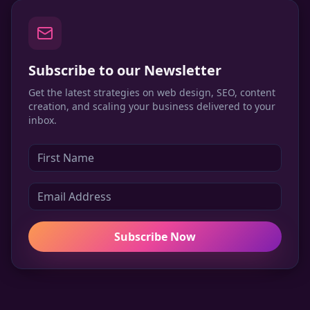
Subscribe to our Newsletter
Get the latest strategies on web design, SEO, content
creation, and scaling your business delivered to your
inbox.
Subscribe Now