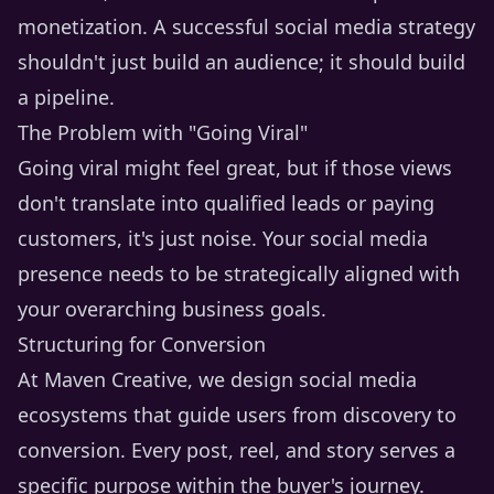
monetization. A successful social media strategy
shouldn't just build an audience; it should build
a pipeline.
The Problem with "Going Viral"
Going viral might feel great, but if those views
don't translate into qualified leads or paying
customers, it's just noise. Your social media
presence needs to be strategically aligned with
your overarching business goals.
Structuring for Conversion
At Maven Creative, we design social media
ecosystems that guide users from discovery to
conversion. Every post, reel, and story serves a
specific purpose within the buyer's journey.