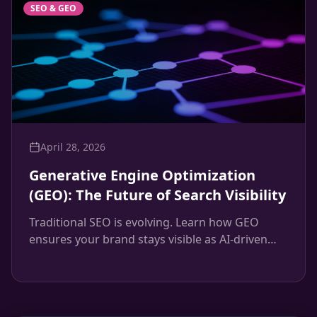
SEO & GEO
April 28, 2026
Generative Engine Optimization
(GEO): The Future of Search Visibility
Traditional SEO is evolving. Learn how GEO
ensures your brand stays visible as AI-driven
search engines like ChatGPT and Google's SGE
change the landscape.