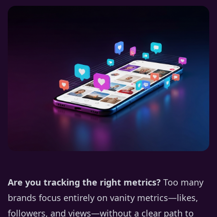
Are you tracking the right metrics?
Too many
brands focus entirely on vanity metrics—likes,
followers, and views—without a clear path to