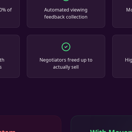
00% of
Automated viewing
Mo
feedback collection
th
Negotiators freed up to
Hi
s
actually sell