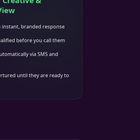
 Creative &
View
n instant, branded response
alified before you call them
utomatically via SMS and
rtured until they are ready to