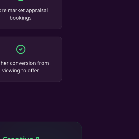
re market appraisal
bookings
gher conversion from
viewing to offer