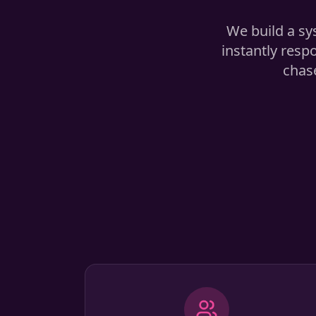
We build a sy
instantly resp
chase