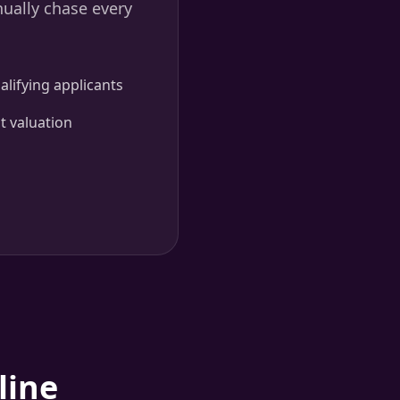
nually chase every
lifying applicants
t valuation
line