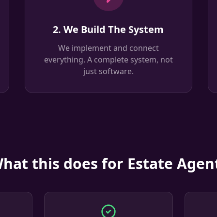
2. We Build The System
We implement and connect
everything. A complete system, not
just software.
hat this does for Estate Agen