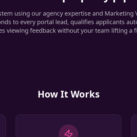
stem using our agency expertise and Marketing
onds to every portal lead, qualifies applicants aut
s viewing feedback without your team lifting a f
How It Works