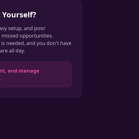
 Yourself?
avy setup, and poor
o missed opportunities.
is needed, and you don't have
re all day.
ent, and manage
.