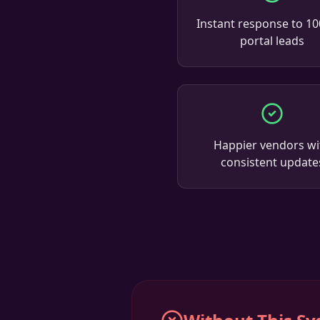
Instant response to 1
portal leads
Happier vendors wi
consistent update