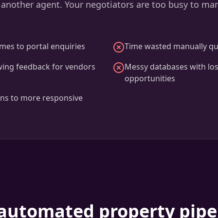
 another agent. Your negotiators are too busy to ma
mes to portal enquiries
Time wasted manually qua
wing feedback for vendors
Messy databases with los
opportunities
ons to more responsive
automated property pipe