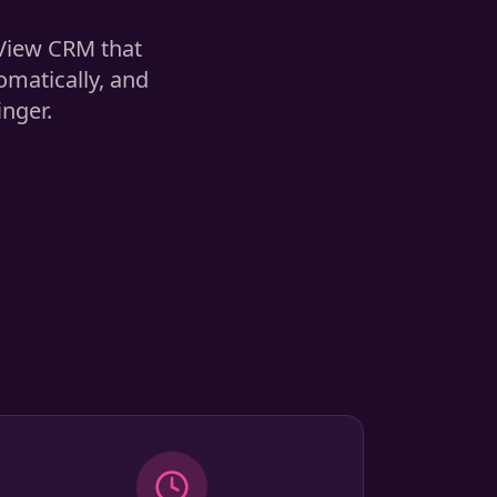
 View CRM that
omatically, and
inger.