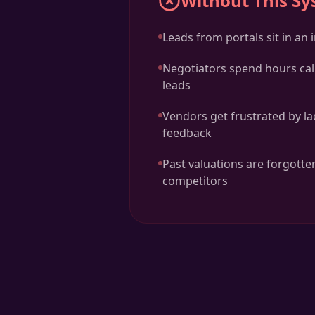
Without This S
Leads from portals sit in an
Negotiators spend hours cal
leads
Vendors get frustrated by la
feedback
Past valuations are forgotten
competitors