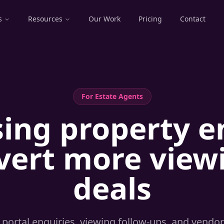
s
Resources
Our Work
Pricing
Contact
For
Estate Agents
sing property e
vert more viewi
deals
portal enquiries, viewing follow-ups, and vendor