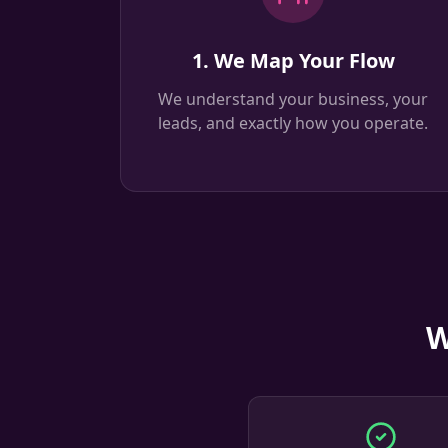
1. We Map Your Flow
We understand your business, your
leads, and exactly how you operate.
W