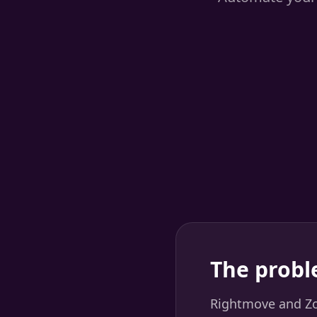
The probl
Rightmove and Zoo