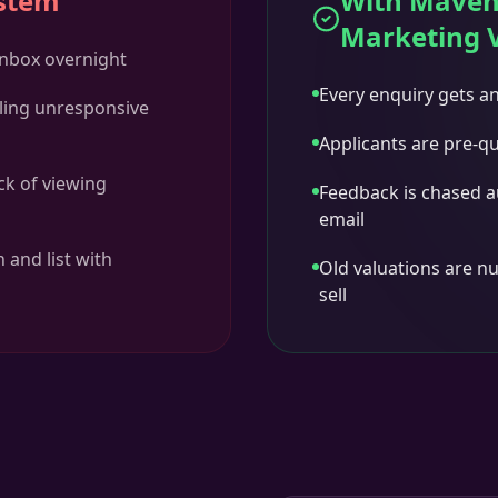
ystem
With Maven
Marketing 
 inbox overnight
Every enquiry gets a
ling unresponsive
Applicants are pre-qu
ck of viewing
Feedback is chased a
email
 and list with
Old valuations are nu
sell