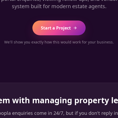
system built for modern estate agents.
Start a Project
We'll show you exactly how this would work for your business.
em with managing property l
pla enquiries come in 24/7, but if you don't reply in