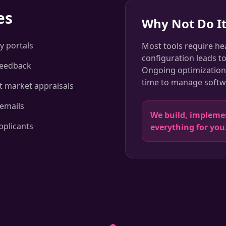
es
Why Not Do It
y portals
Most tools require he
configuration leads t
feedback
Ongoing optimization 
time to manage softwa
st market appraisals
emails
We build, implem
pplicants
everything for you