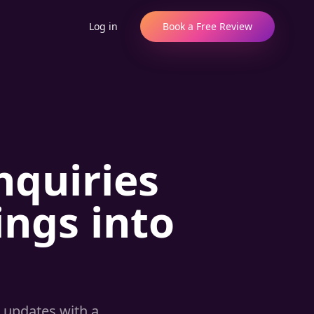
Log in
Book a Free Review
nquiries
ngs into
 updates with a