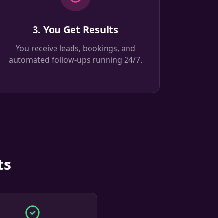
3. You Get Results
You receive leads, bookings, and
automated follow-ups running 24/7.
ts