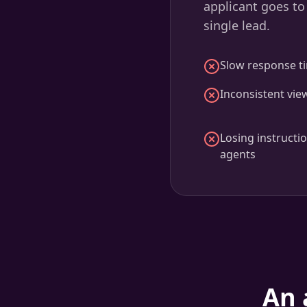
applicant goes to
single lead.
Slow response ti
Inconsistent vie
Losing instructi
agents
An 