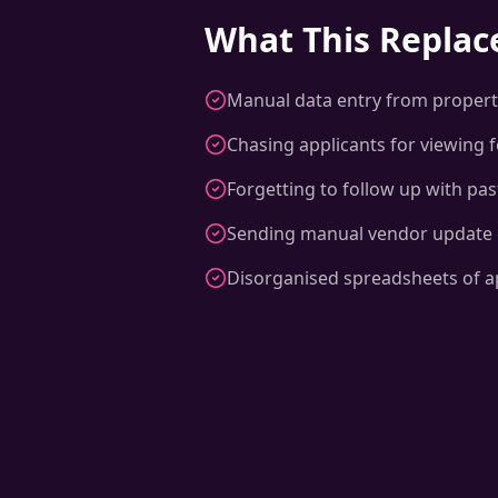
What This Replac
Manual data entry from propert
Chasing applicants for viewing 
Forgetting to follow up with pa
Sending manual vendor update 
Disorganised spreadsheets of a