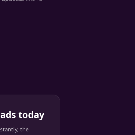
eads today
stantly, the