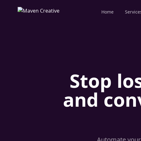
Home
Service
Stop lo
and con
Automate your 