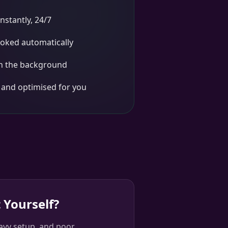
nstantly, 24/7
oked automatically
in the background
d and optimised for you
 Yourself?
avy setup, and poor