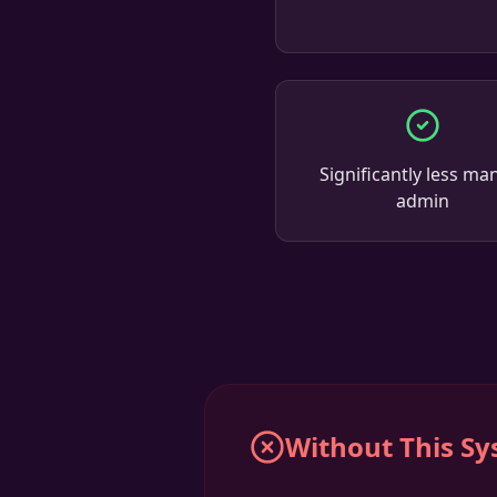
Significantly less ma
admin
Without This S