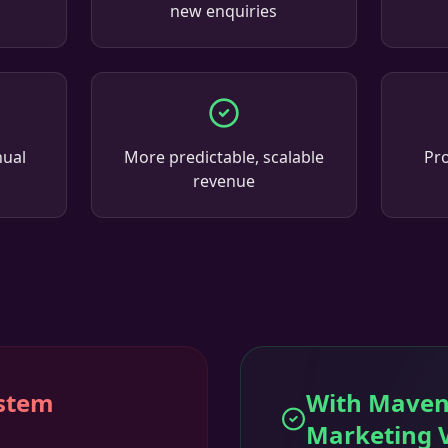
new enquiries
nual
More predictable, scalable
Pro
revenue
ystem
With Maven
Marketing 