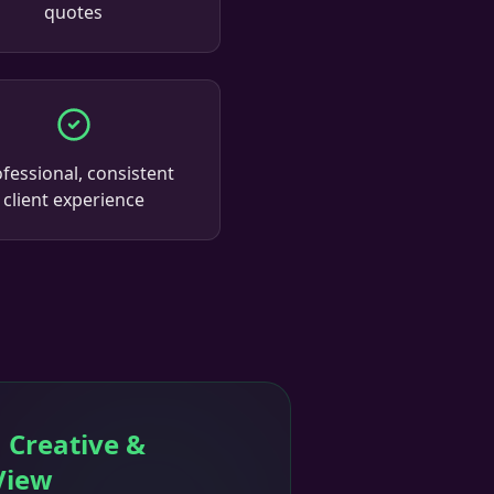
quotes
fessional, consistent
client experience
 Creative &
View