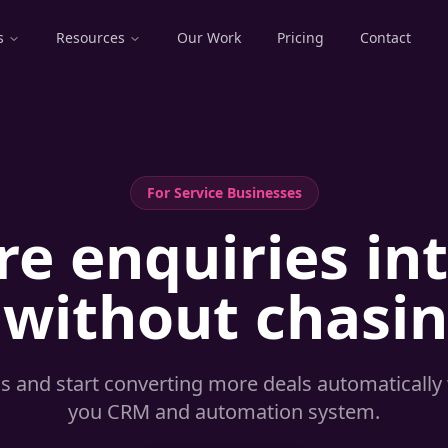
s
Resources
Our Work
Pricing
Contact
For
Service Businesses
e enquiries in
 without chasi
ds and start converting more deals automatically 
you CRM and automation system.