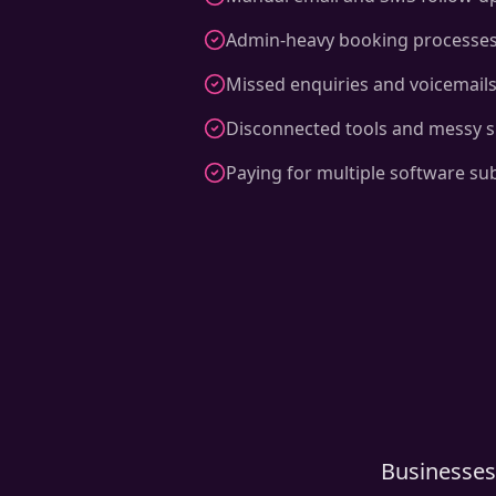
Admin-heavy booking processe
Missed enquiries and voicemail
Disconnected tools and messy 
Paying for multiple software su
Businesses