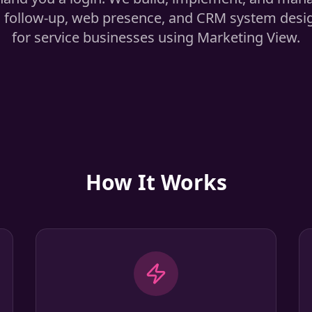
 follow-up, web presence, and CRM system design
for service businesses using Marketing View.
How It Works