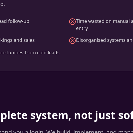
ad.
ead follow-up
Time wasted on manual 
entry
kings and sales
Disorganised systems an
ortunities from cold leads
plete system, not just so
 hand you a login. We build, implement, and man