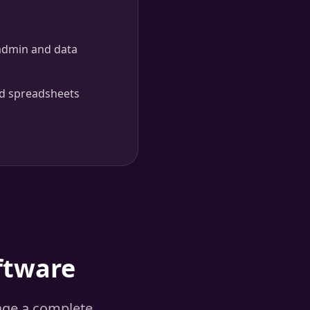
admin and data
d spreadsheets
ftware
age a complete