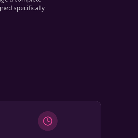
ed specifically