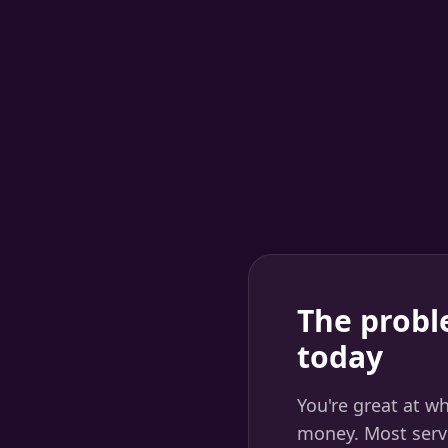
The probl
today
You're great at w
money. Most servi