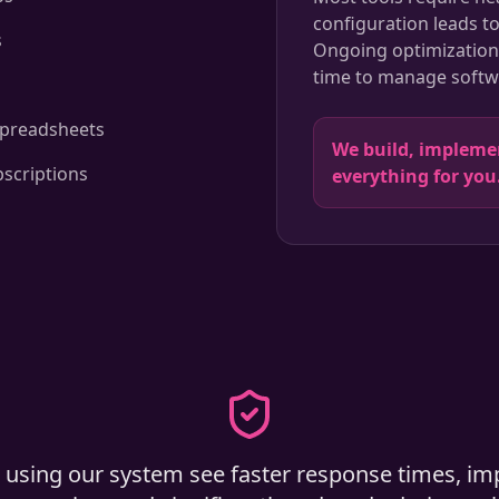
configuration leads t
s
Ongoing optimization 
time to manage softwa
s
spreadsheets
We build, implem
bscriptions
everything for you
 using our system see faster response times, im