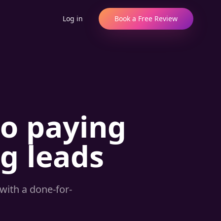
Log in
Book a Free Review
to paying
ng leads
with a done-for-