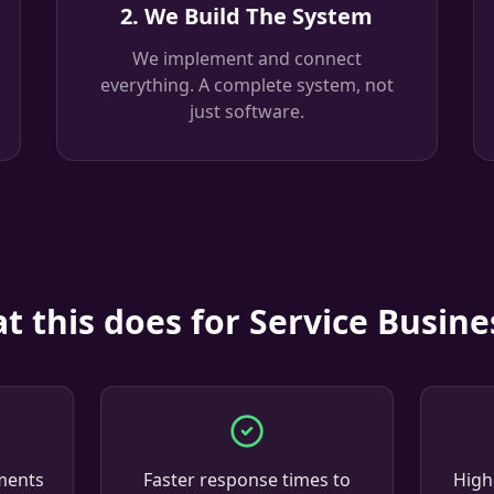
2. We Build The System
We implement and connect
everything. A complete system, not
just software.
t this does for Service Busine
ments
Faster response times to
High