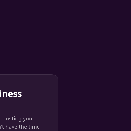
iness
s costing you
't have the time