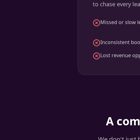
to chase every le
Missed or slow l
Inconsistent boo
Lost revenue opp
A com
We don't just