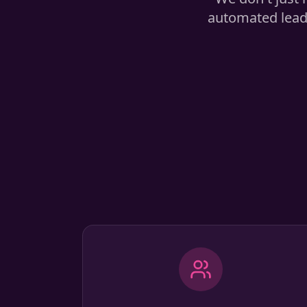
automated lead