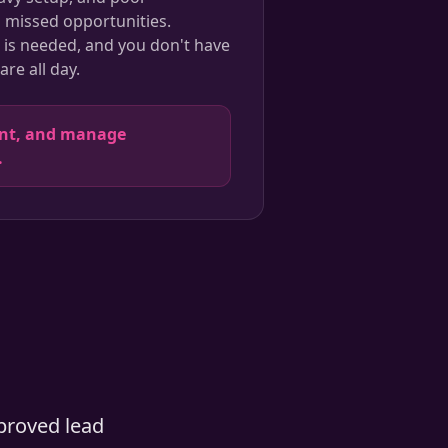
o missed opportunities.
is needed, and you don't have
re all day.
ent, and manage
.
proved lead