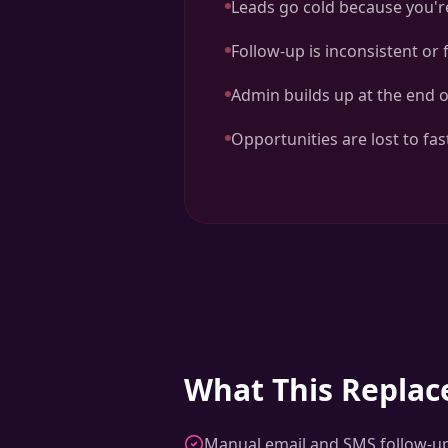
Leads go cold because you'r
Follow-up is inconsistent or
Admin builds up at the end o
Opportunities are lost to fa
What This Replac
Manual email and SMS follow-u