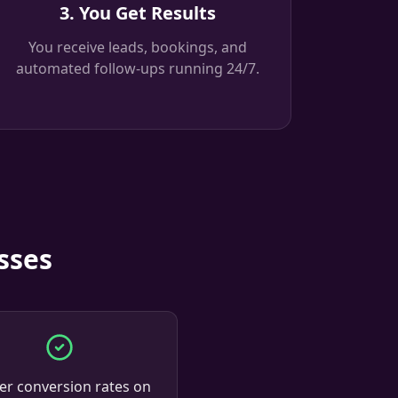
3. You Get Results
You receive leads, bookings, and
automated follow-ups running 24/7.
sses
er conversion rates on