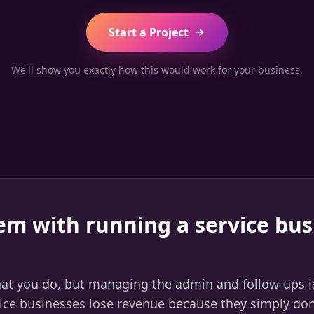
Start a Project
We'll show you exactly how this would work for your business.
em with running a service bus
hat you do, but managing the admin and follow-ups i
ce businesses lose revenue because they simply don