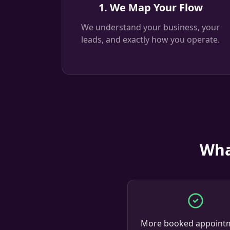
1. We Map Your Flow
We understand your business, your
leads, and exactly how you operate.
Wha
More booked appoint