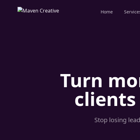
Home
Service
Turn mor
clients
Stop losing lea