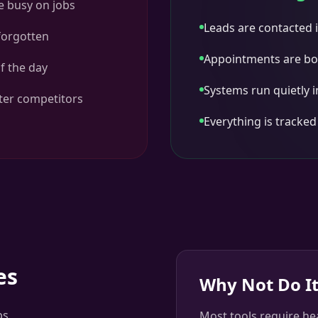
e busy on jobs
Leads are contacted i
 forgotten
Appointments are bo
f the day
Systems run quietly 
ster competitors
Everything is tracke
es
Why Not Do It
ps
Most tools require he