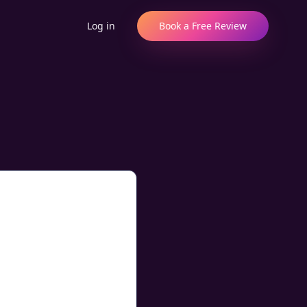
Log in
Book a Free Review