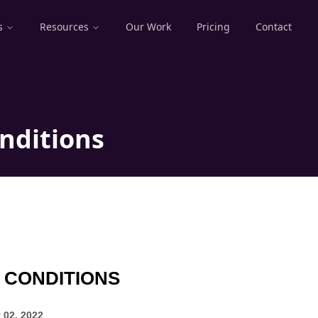
s
Resources
Our Work
Pricing
Contact
nditions