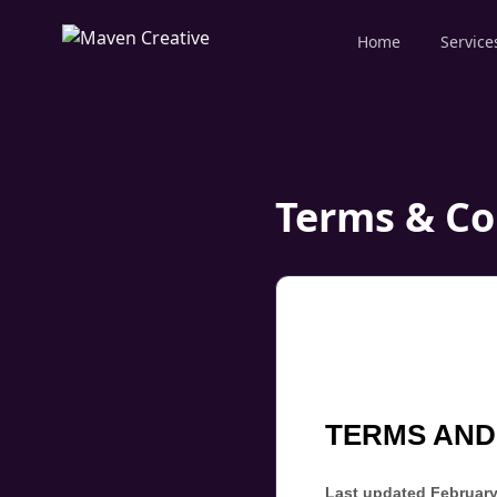
Home
Service
Terms & Co