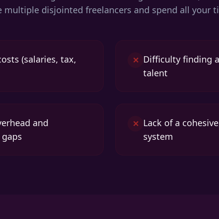
re multiple disjointed freelancers and spend all you
sts (salaries, tax,
Difficulty finding
✕
talent
erhead and
Lack of a cohesive
✕
 gaps
system