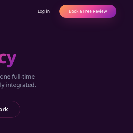
Log in
Book a Free Review
cy
one full-time
y integrated.
ork