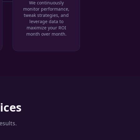
We continuously
monitor performance,
tweak strategies, and
leverage data to
maximize your ROI
month over month.
ices
esults.