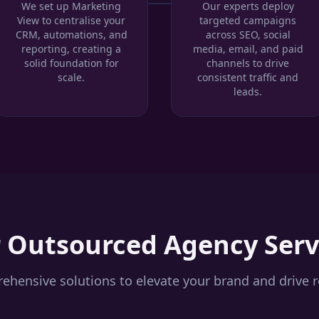
We set up Marketing
Our experts deploy
View to centralise your
targeted campaigns
CRM, automations, and
across SEO, social
reporting, creating a
media, email, and paid
solid foundation for
channels to drive
scale.
consistent traffic and
leads.
r
Outsourced Agency
Serv
hensive solutions to elevate your brand and drive r