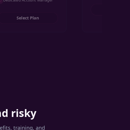
Dedicated Account Manager
Select Pl
Select Plan
nd risky
its, training, and