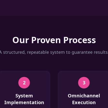
Our Proven Process
A structured, repeatable system to guarantee results
2
3
System
Omnichannel
Implementation
Execution