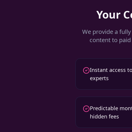
Your 
We provide a full
content to pai
Instant access to
experts
Predictable mont
hidden fees