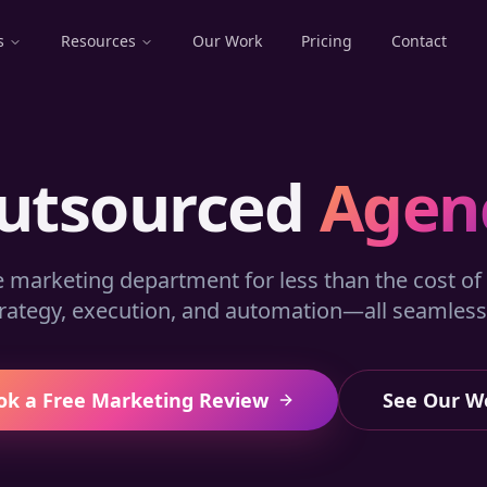
s
Resources
Our Work
Pricing
Contact
utsourced
Agen
e marketing department for less than the cost of 
rategy, execution, and automation—all seamlessl
ok a Free Marketing Review
See Our W