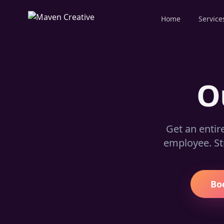
Home
Service
O
Get an entir
employee. St
Bo