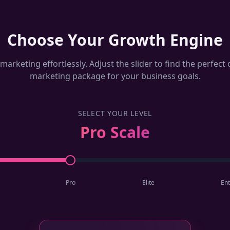
Choose Your Growth Engine
marketing effortlessly. Adjust the slider to find the perfec
marketing package for your business goals.
SELECT YOUR LEVEL
Pro Scale
Pro
Elite
Ent