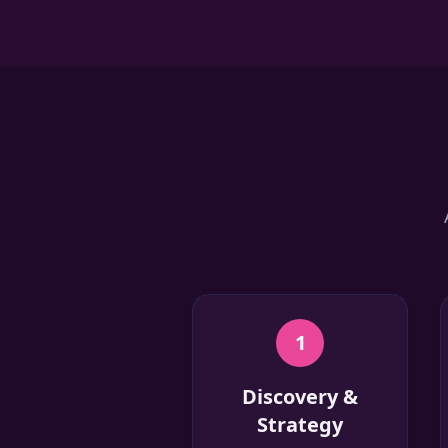
1
Discovery &
Strategy