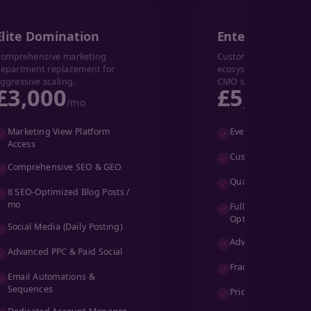
Elite Domination
Enterprise
omprehensive marketing
Custom-built marketi
epartment replacement for
ecosystem with full fr
ggressive scaling.
CMO support.
£3,000
£5,000+
/mo
/
Marketing View Platform
Everything in Elite,
Access
Custom Marketing 
Comprehensive SEO & GEO
Quarterly Video Pr
8 SEO-Optimized Blog Posts /
mo
Full-Funnel CRO &
Optimization
Social Media (Daily Posting)
Advanced Custom 
Advanced PPC & Paid Social
Fractional CMO Su
Email Automations &
Sequences
Priority Slack/Team