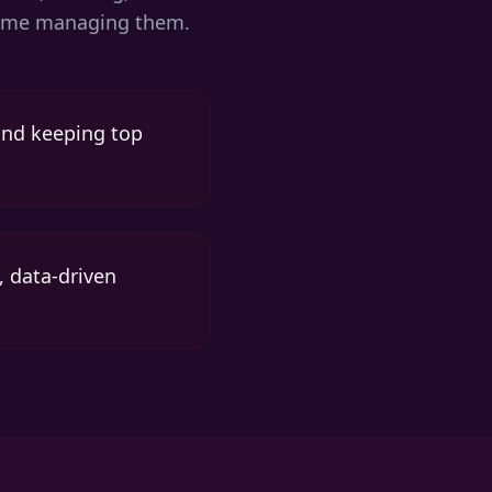
r time managing them.
 and keeping top
, data-driven