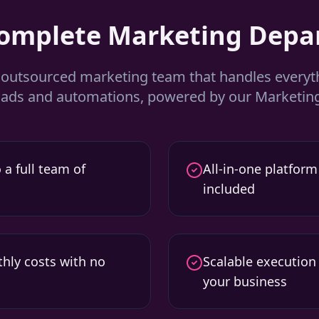
Complete Marketing Depa
y outsourced marketing team that handles every
d ads and automations, powered by our Marketing
 a full team of
All-in-one platform
included
hly costs with no
Scalable execution
your business