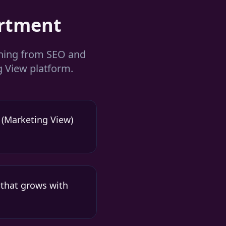
rtment
thing from SEO and
 View platform.
 (Marketing View)
 that grows with