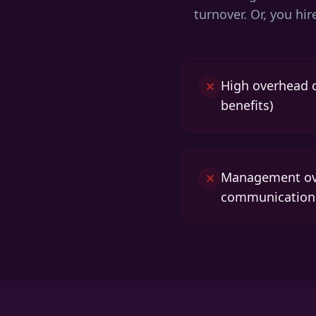
turnover. Or, you hi
High overhead co
✕
benefits)
Management ov
✕
communication