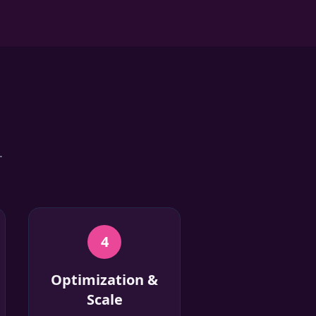
.
4
Optimization &
Scale