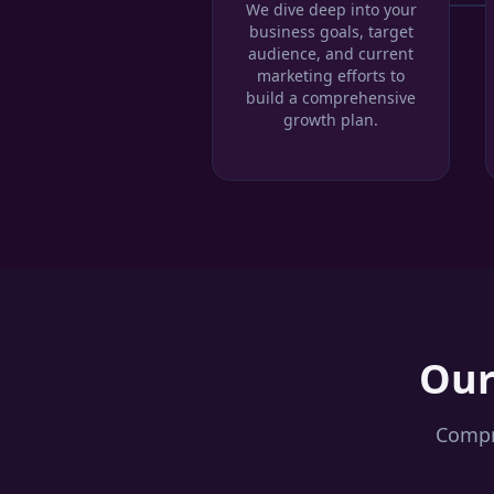
We dive deep into your
business goals, target
audience, and current
marketing efforts to
build a comprehensive
growth plan.
Ou
Compre