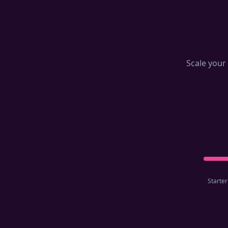
Scale your 
Starter