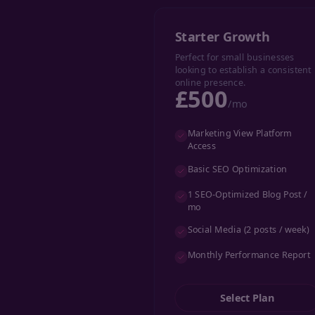
Starter Growth
Perfect for small businesses
looking to establish a consistent
online presence.
£500
/mo
Marketing View Platform
Access
Basic SEO Optimization
1 SEO-Optimized Blog Post /
mo
Social Media (2 posts / week)
Monthly Performance Report
Select Plan