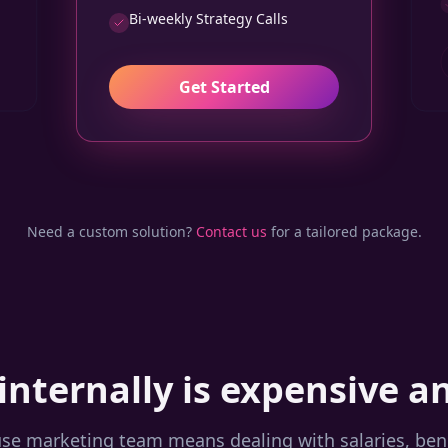
Bi-weekly Strategy Calls
Get Started
Need a custom solution?
Contact us
for a tailored package.
internally is expensive a
use marketing team means dealing with salaries, benef