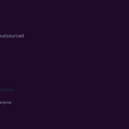
t outsourced
erprise