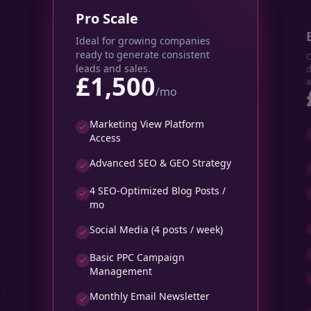
Pro Scale
Ideal for growing companies
ready to generate consistent
C
leads and sales.
d
£1,500
a
/mo
Marketing View Platform
Access
Advanced SEO & GEO Strategy
4 SEO-Optimized Blog Posts /
mo
Social Media (4 posts / week)
Basic PPC Campaign
Management
Monthly Email Newsletter