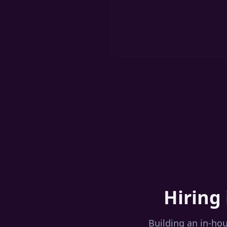
Hiring 
Building an in-ho