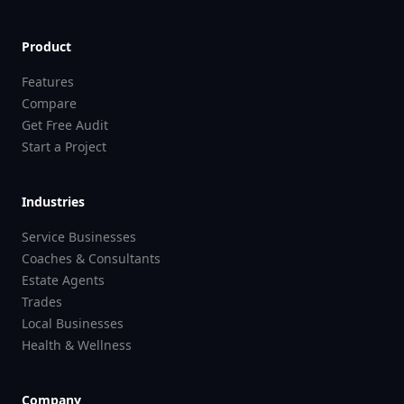
Product
Features
Compare
Get Free Audit
Start a Project
Industries
Service Businesses
Coaches & Consultants
Estate Agents
Trades
Local Businesses
Health & Wellness
Company