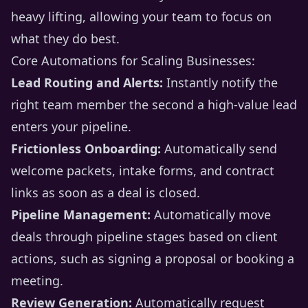
heavy lifting, allowing your team to focus on
what they do best.
Core Automations for Scaling Businesses:
Lead Routing and Alerts:
Instantly notify the
right team member the second a high-value lead
enters your pipeline.
Frictionless Onboarding:
Automatically send
welcome packets, intake forms, and contract
links as soon as a deal is closed.
Pipeline Management:
Automatically move
deals through pipeline stages based on client
actions, such as signing a proposal or booking a
meeting.
Review Generation:
Automatically request