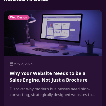
Web Design
May 2, 2026
Why Your Website Needs to be a
Sales Engine, Not Just a Brochure
Discover why modern businesses need high-
converting, strategically designed websites to
drive revenue, and how Maven Creative builds