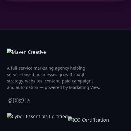
A full-service marketing agency helping
service-based businesses grow through
strategy, websites, content, paid campaigns
and automation — powered by Marketing View.