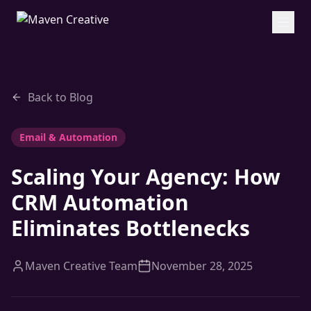
Back to Blog
Email & Automation
Scaling Your Agency: How
CRM Automation
Eliminates Bottlenecks
Maven Creative Team
November 28, 2025