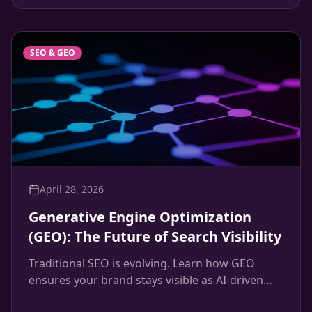
systems that convert.
SEO & GEO
April 28, 2026
Generative Engine Optimization
(GEO): The Future of Search Visibility
Traditional SEO is evolving. Learn how GEO
ensures your brand stays visible as AI-driven
search engines like ChatGPT and Google's SGE