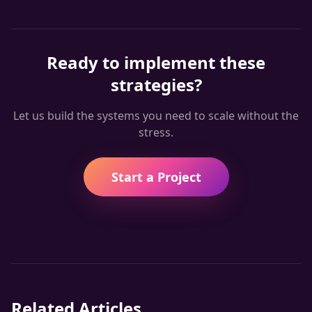
Ready to implement these
strategies?
Let us build the systems you need to scale without the
stress.
Start a Project
Related Articles