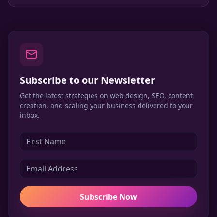
change the landscape.
Subscribe to our Newsletter
Get the latest strategies on web design, SEO, content
creation, and scaling your business delivered to your
inbox.
Subscribe Now