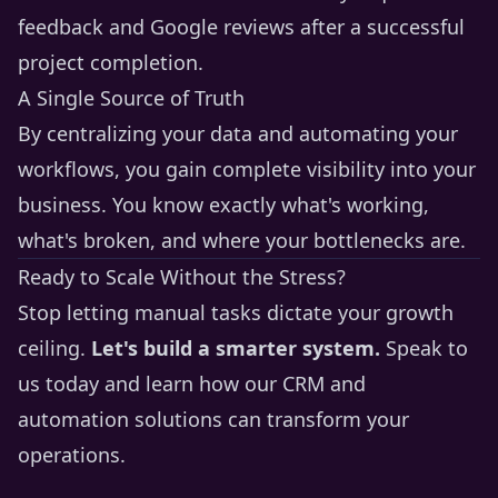
feedback and Google reviews after a successful
project completion.
A Single Source of Truth
By centralizing your data and automating your
workflows, you gain complete visibility into your
business. You know exactly what's working,
what's broken, and where your bottlenecks are.
Ready to Scale Without the Stress?
Stop letting manual tasks dictate your growth
ceiling.
Let's build a smarter system.
Speak to
us today
and learn how our CRM and
automation solutions can transform your
operations.