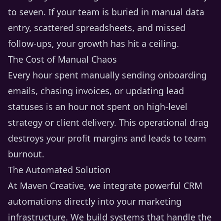
to seven. If your team is buried in manual data
entry, scattered spreadsheets, and missed
follow-ups, your growth has hit a ceiling.
The Cost of Manual Chaos
Every hour spent manually sending onboarding
emails, chasing invoices, or updating lead
statuses is an hour not spent on high-level
strategy or client delivery. This operational drag
destroys your profit margins and leads to team
burnout.
The Automated Solution
At Maven Creative, we integrate powerful CRM
automations directly into your marketing
infrastructure. We build systems that handle the