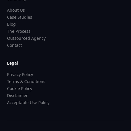
About Us
Case Studies
Blog
The Process
Outsourced Agency
Contact
Legal
Privacy Policy
Terms & Conditions
Cookie Policy
Disclaimer
Acceptable Use Policy