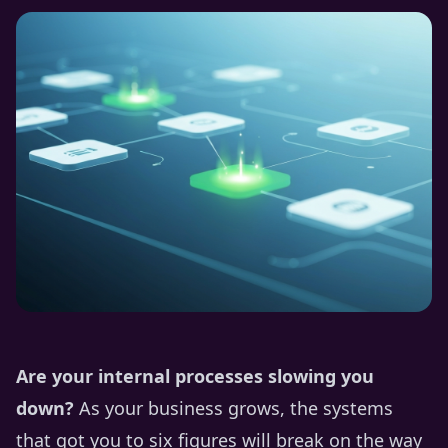
Are your internal processes slowing you
down?
As your business grows, the systems
that got you to six figures will break on the way