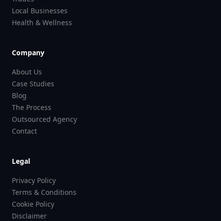
Local Businesses
Health & Wellness
Company
About Us
Case Studies
Blog
The Process
Outsourced Agency
Contact
Legal
Privacy Policy
Terms & Conditions
Cookie Policy
Disclaimer