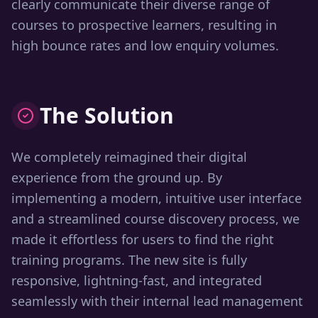
clearly communicate their diverse range of
courses to prospective learners, resulting in
high bounce rates and low enquiry volumes.
The Solution
We completely reimagined their digital
experience from the ground up. By
implementing a modern, intuitive user interface
and a streamlined course discovery process, we
made it effortless for users to find the right
training programs. The new site is fully
responsive, lightning-fast, and integrated
seamlessly with their internal lead management