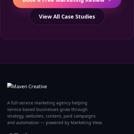
View All Case Studies
A full-service marketing agency helping
service-based businesses grow through
strategy, websites, content, paid campaigns
and automation — powered by Marketing View.