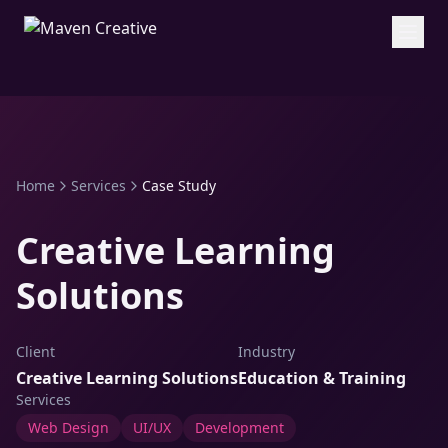
Home
Services
Case Study
Creative Learning
Solutions
Client
Industry
Creative Learning Solutions
Education & Training
Services
Web Design
UI/UX
Development