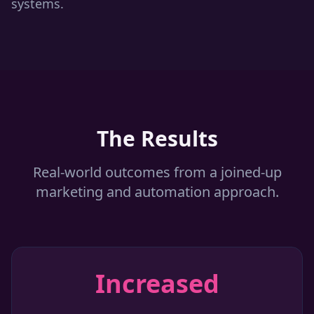
systems.
The Results
Real-world outcomes from a joined-up
marketing and automation approach.
Increased