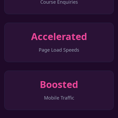
Course Enquiries
Accelerated
Page Load Speeds
Boosted
Mobile Traffic