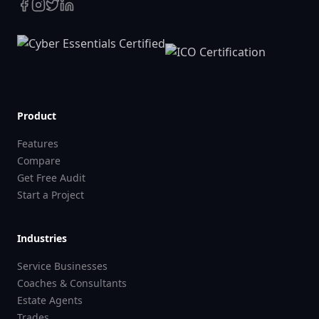
Product
Features
Compare
Get Free Audit
Start a Project
Industries
Service Businesses
Coaches & Consultants
Estate Agents
Trades