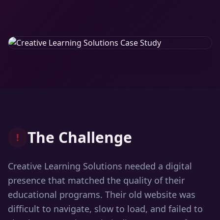
The Challenge
!
Creative Learning Solutions needed a digital
presence that matched the quality of their
educational programs. Their old website was
difficult to navigate, slow to load, and failed to