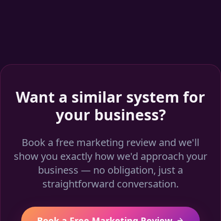
Want a similar system for
your business?
Book a free marketing review and we'll
show you exactly how we'd approach your
business — no obligation, just a
straightforward conversation.
Book a Free Marketing Review