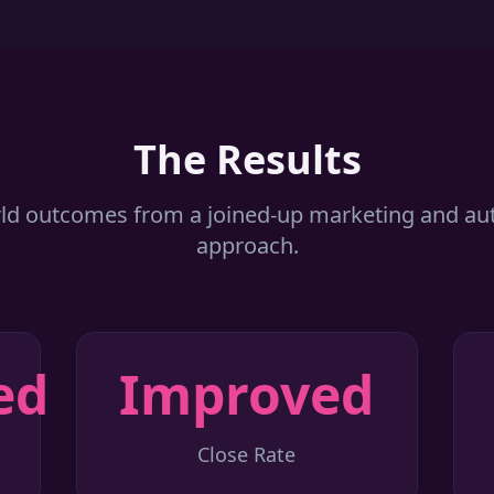
The Results
ld outcomes from a joined-up marketing and a
approach.
ed
Improved
Close Rate