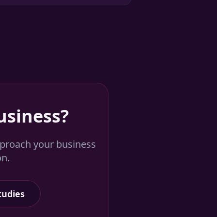
usiness?
pproach your business
on.
tudies