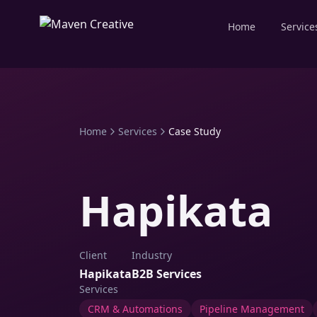
Home
Service
Home
Services
Case Study
Hapikata
Client
Industry
Hapikata
B2B Services
Services
CRM & Automations
Pipeline Management