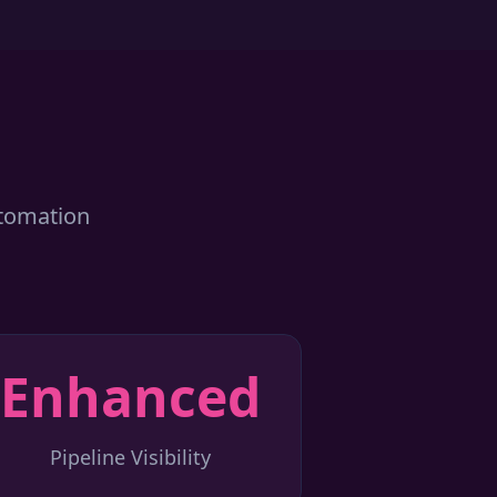
utomation
Enhanced
Pipeline Visibility