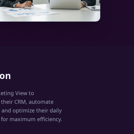
ion
ting View to
 their CRM, automate
and optimize their daily
 for maximum efficiency.