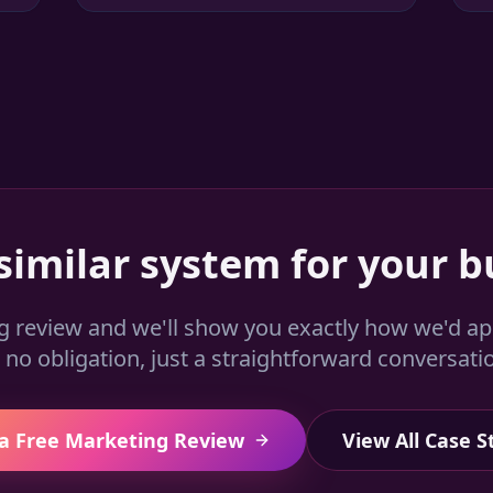
similar system for your b
g review and we'll show you exactly how we'd a
no obligation, just a straightforward conversati
a Free Marketing Review
View All Case S