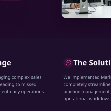
nge
The Solut
aging complex sales
We implemented Marke
leading to missed
completely streamline
ient daily operations.
pipeline management, 
operational workflows