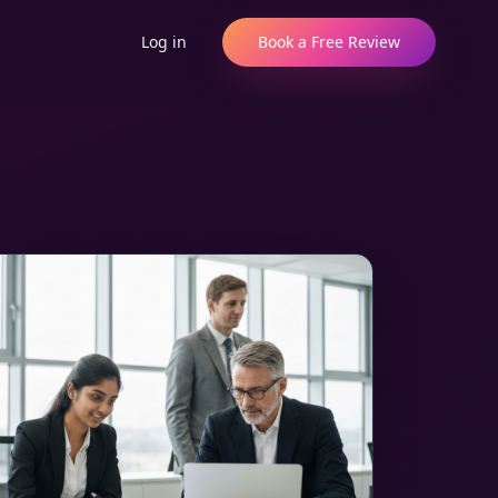
Log in
Book a Free Review