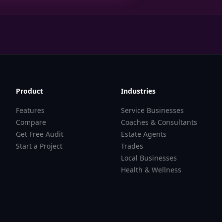
Product
Industries
Features
Service Businesses
Compare
Coaches & Consultants
Get Free Audit
Estate Agents
Start a Project
Trades
Local Businesses
Health & Wellness