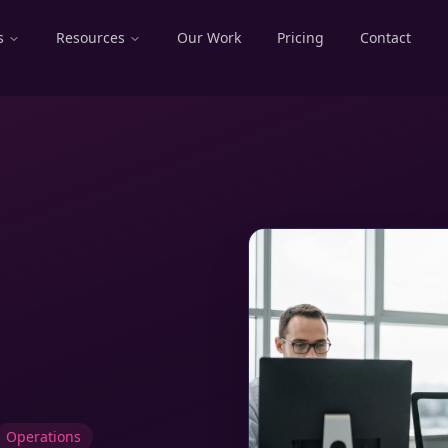
s
Resources
Our Work
Pricing
Contact
Operations