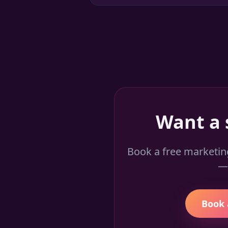
Want a 
Book a free marketin
— 
Book 