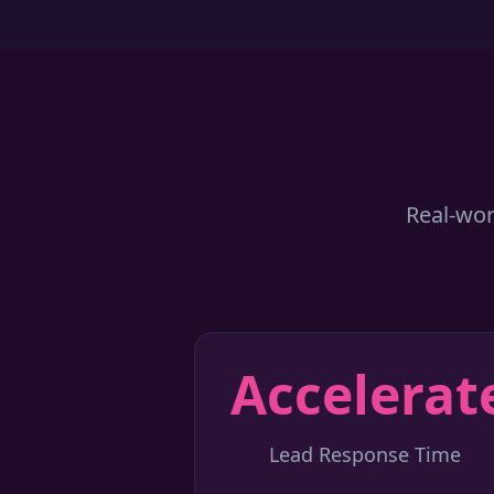
Real-wor
Accelerat
Lead Response Time