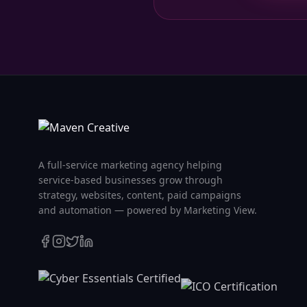
A full-service marketing agency helping
service-based businesses grow through
strategy, websites, content, paid campaigns
and automation — powered by Marketing View.