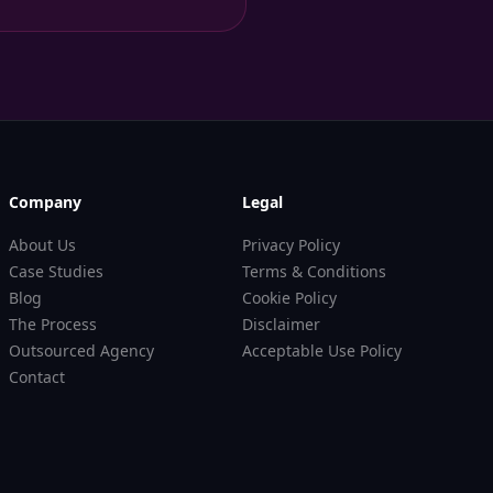
Company
Legal
About Us
Privacy Policy
Case Studies
Terms & Conditions
Blog
Cookie Policy
The Process
Disclaimer
Outsourced Agency
Acceptable Use Policy
Contact