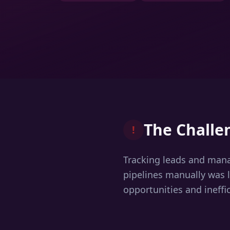
The Challe
!
Tracking leads and man
pipelines manually was 
opportunities and ineffic