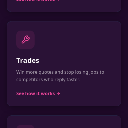
Trades
Win more quotes and stop losing jobs to
competitors who reply faster.
See how it works