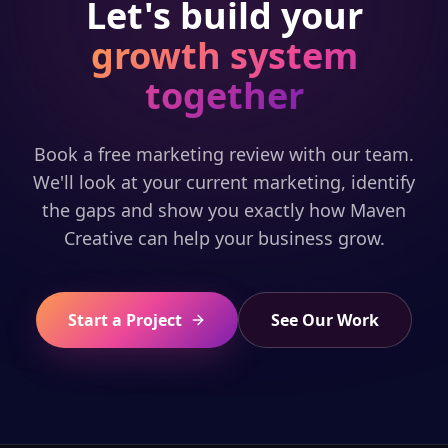
Let's build your
growth system
together
Book a free marketing review with our team.
We'll look at your current marketing, identify
the gaps and show you exactly how Maven
Creative can help your business grow.
Start a Project
See Our Work