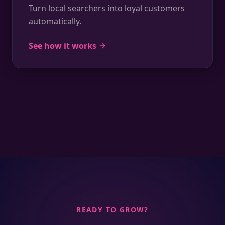
Turn local searchers into loyal customers
automatically.
See how it works
READY TO GROW?