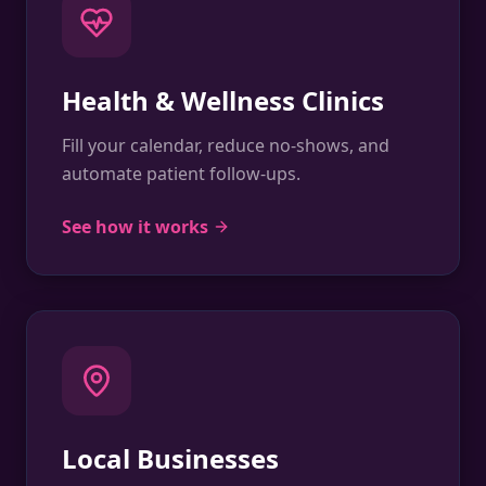
Health & Wellness Clinics
Fill your calendar, reduce no-shows, and
automate patient follow-ups.
See how it works
Local Businesses