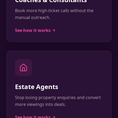
Book more high-ticket calls without the
manual outreach.
See how it works
Estate Agents
Stop losing property enquiries and convert
more viewings into deals.
See how it works