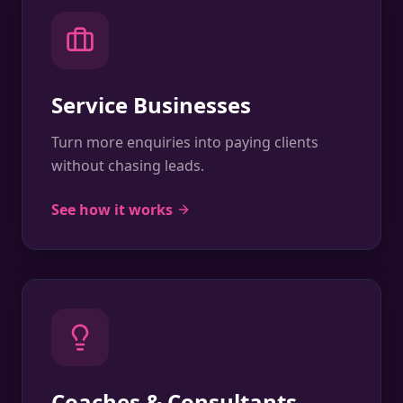
Service Businesses
Turn more enquiries into paying clients
without chasing leads.
See how it works
Coaches & Consultants