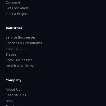
Compare
Get Free Audit
Start a Project
Industries
Service Businesses
Coaches & Consultants
Estate Agents
Trades
Local Businesses
Health & Wellness
Company
About Us
Case Studies
Blog