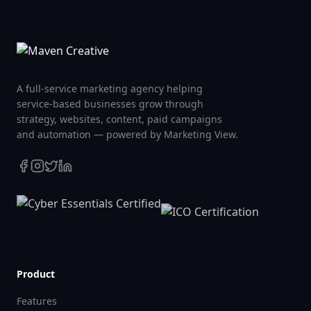
A full-service marketing agency helping
service-based businesses grow through
strategy, websites, content, paid campaigns
and automation — powered by Marketing View.
Product
Features