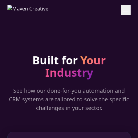
Built for
Your
Industry
See how our done-for-you automation and
CRM systems are tailored to solve the specific
challenges in your sector.