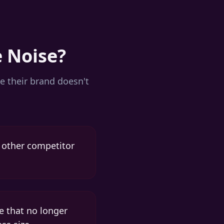
e Noise?
e their brand doesn't
y other competitor
e that no longer