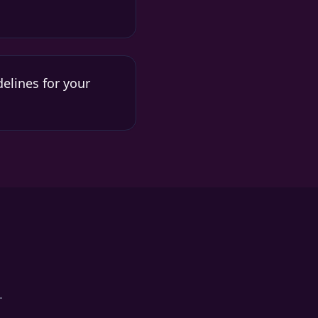
elines for your
.