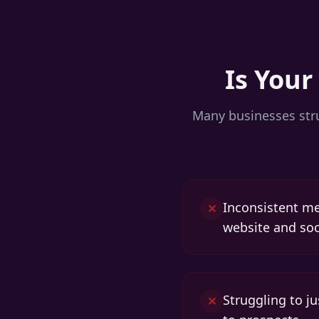
Is Your
Many businesses stru
Inconsistent m
✕
website and soc
Struggling to j
✕