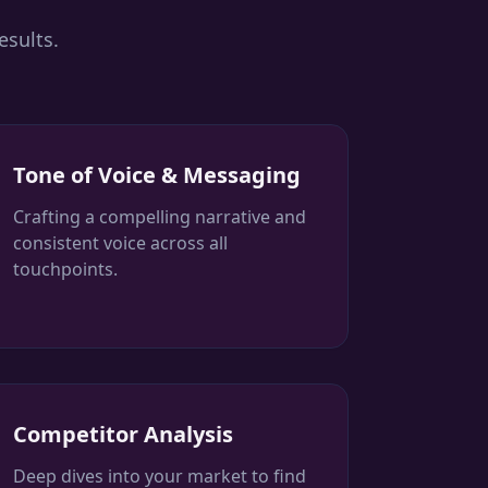
esults.
Tone of Voice & Messaging
Crafting a compelling narrative and
consistent voice across all
touchpoints.
Competitor Analysis
Deep dives into your market to find