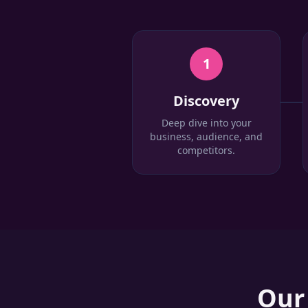
1
Discovery
Deep dive into your
business, audience, and
competitors.
Ou