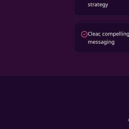
strategy
Clear, compellin
messaging