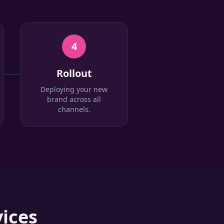
4
Rollout
Deploying your new
brand across all
channels.
ices