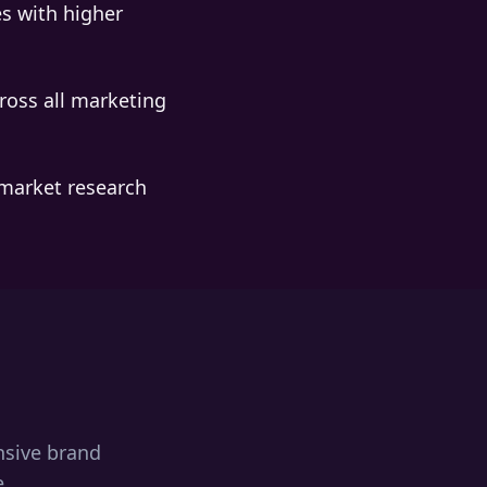
s with higher
ross all marketing
market research
nsive brand
e.