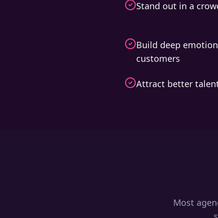
Stand out in a cro
Build deep emotion
customers
Attract better tale
Most agenc
s