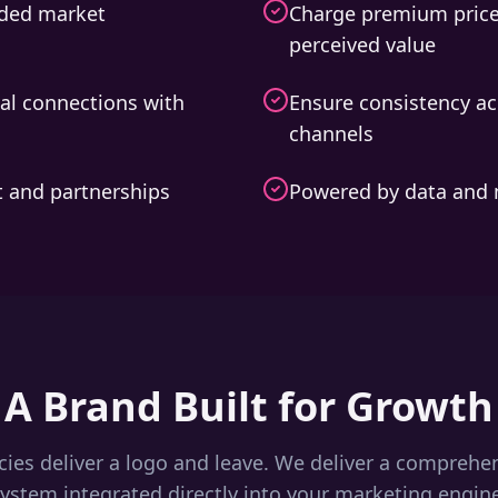
wded market
Charge premium price
perceived value
al connections with
Ensure consistency ac
channels
nt and partnerships
Powered by data and 
A Brand Built for Growth
ies deliver a logo and leave. We deliver a comprehe
ystem integrated directly into your marketing engin