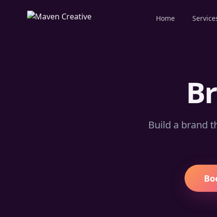
Home
Service
B
Build a brand t
Bo