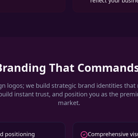
reflect your busin
 Branding That Commands
gn logos; we build strategic brand identities that
build instant trust, and position you as the prem
market.
d positioning
Comprehensive visu