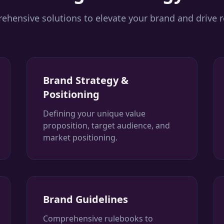
hensive solutions to elevate your brand and drive r
Brand Strategy &
Positioning
Defining your unique value
proposition, target audience, and
market positioning.
Brand Guidelines
Comprehensive rulebooks to