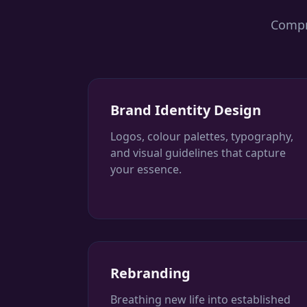
Compre
Brand Identity Design
Logos, colour palettes, typography,
and visual guidelines that capture
your essence.
Rebranding
Breathing new life into established