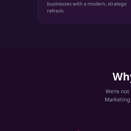
businesses with a modern, strategic
refresh.
Why
We're not 
Marketing