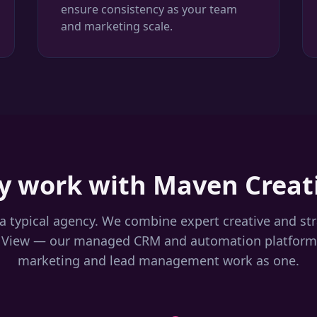
ensure consistency as your team
and marketing scale.
 work with Maven Creat
a typical agency. We combine expert creative and st
 View — our managed CRM and automation platform
marketing and lead management work as one.