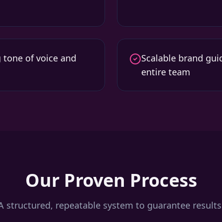
g tone of voice and
Scalable brand guid
entire team
Our Proven Process
A structured, repeatable system to guarantee results