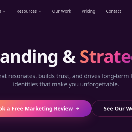
s
Resources
Our Work
Pricing
Contact
randing &
Strat
hat resonates, builds trust, and drives long-term l
identities that make you unforgettable.
ok a Free Marketing Review
See Our W