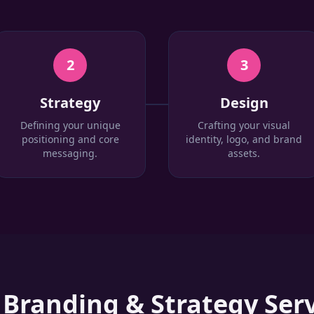
2
3
Strategy
Design
Defining your unique
Crafting your visual
positioning and core
identity, logo, and brand
messaging.
assets.
r
Branding & Strategy
Serv