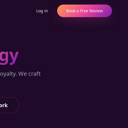
Log in
Book a Free Review
egy
oyalty. We craft
ork