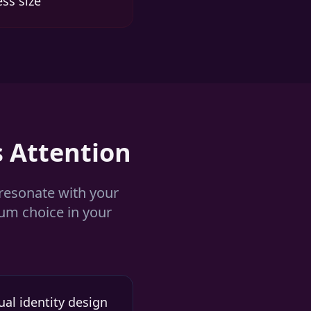
ess size
 Attention
 resonate with your
ium choice in your
al identity design