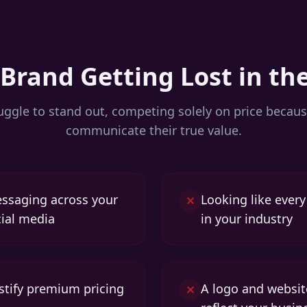
 Brand Getting Lost in th
ggle to stand out, competing solely on price becaus
communicate their true value.
essaging across your
Looking like ever
✕
ial media
in your industry
ustify premium pricing
A logo and websit
✕