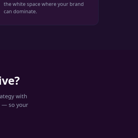
the white space where your brand
can dominate.
ive?
rategy with
 — so your