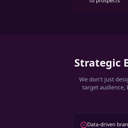
to prospects
Strategic
We don't just desi
target audience, 
Data-driven bran